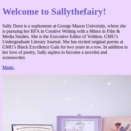
Welcome to Sallythefairy!
Sally Deen is a sophomore at George Mason University, where she
is pursuing her BFA in Creative Writing with a Minor in Film &
Media Studies. She is the Executive Editor of Volition, GMU's
Undergraduate Literary Journal. She has recited original poems at
GMU's Black Excellence Gala for two years in a row. In addition to
her love of poetry, Sally aspires to become a novelist and
screenwriter.
Magic
.